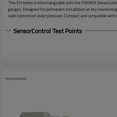
This EH series is interchangeable with the PARKER SensoContr
gauges. Designed for permanent installation at key monitoring
safe connection under pressure. Compact and compatible with hi
SensorControl Test Points
recommend