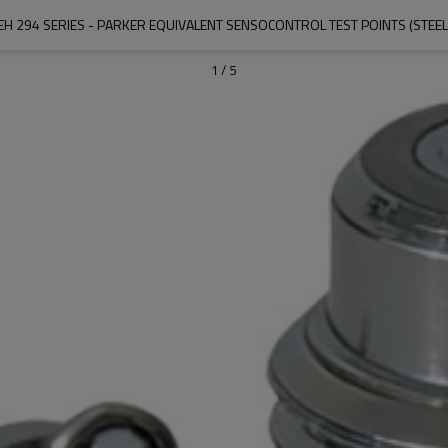
EH 294 SERIES - PARKER EQUIVALENT SENSOCONTROL TEST POINTS (STEEL
1
/
5