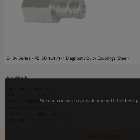
EH 94 Series - PD ISO 15171-1 Diagnostic Quick Couplings (Steel)
KeyWords
quick connect couplings
hydraulic quick disconnect
We use cookies to provide you with the best pos
hydraulic couplings
Other Threads/Fitting End
quick disconnect coupler
hydraulic quick coupling types
Body Size
Interf
quick connect disconnect coupling
Art. No.
Wrench Flats
(inch)
ADD TO WISHLIST