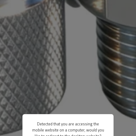
Detected that you are accessing the
mobile website on a computer, would you
like to redirect to the desktop website?