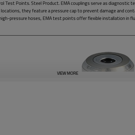
ol Test Points. Steel Product. EMA couplings serve as diagnostic t
 locations, they feature a pressure cap to prevent damage and cont
gh-pressure hoses, EMA test points offer flexible installation in fl
VIEW MORE