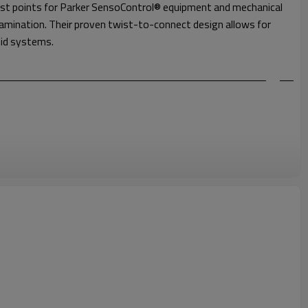
est points for Parker SensoControl® equipment and mechanical
amination. Their proven twist-to-connect design allows for
uid systems.