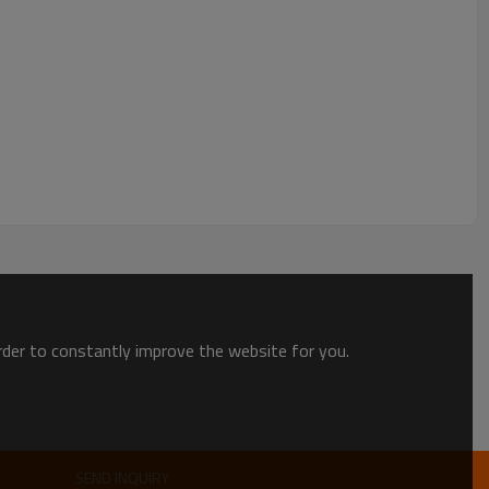
order to constantly improve the website for you.
SEND INQUIRY