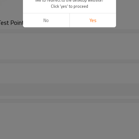
Click 'yes' to proceed
No
Yes
st Points (Steel)