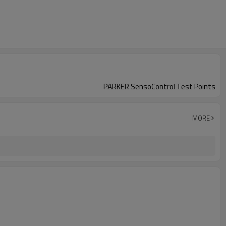
PARKER SensoControl Test Points
MORE