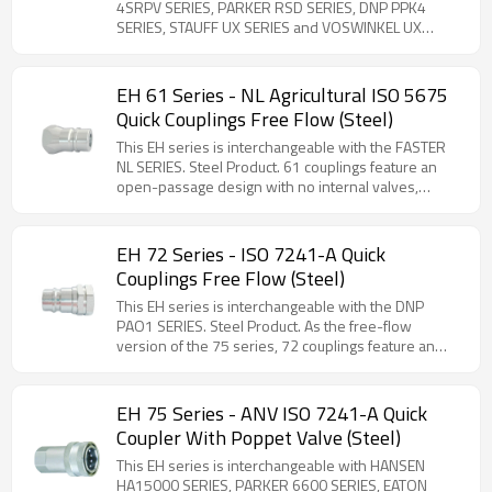
Pressure (Steel)
accidental disconnection. Comprehensive selection
4SRPV SERIES, PARKER RSD SERIES, DNP PPK4
of threaded adapters available for versatile
SERIES, STAUFF UX SERIES and VOSWINKEL UX
installation options.
SERIES. Steel Product. Designed for direct
installation into valve ports or rigid piping systems,
this coupling series meets stringent ISO 7241-1
EH 61 Series - NL Agricultural ISO 5675
Series A standards while incorporating critical safety
Quick Couplings Free Flow (Steel)
features. The innovative breakaway function
provides essential protection against equipment
This EH series is interchangeable with the FASTER
damage by automatically disconnecting the male
NL SERIES. Steel Product. 61 couplings feature an
coupling component when subjected to accidental
open-passage design with no internal valves,
tractor pull forces, effectively preventing hose
ensuring higher flow efficiency and reduced
rupture. This safety mechanism ensures operational
pressure loss.
reliability in demanding agricultural and industrial
EH 72 Series - ISO 7241-A Quick
applications where unexpected tension may occur.
Couplings Free Flow (Steel)
Connection under pressure on both the male and
female sides, with maximum residual pressure up to
This EH series is interchangeable with the DNP
250 bar. Max Flow rate is 200 L/min.
PAO1 SERIES. Steel Product. As the free-flow
version of the 75 series, 72 couplings feature an
open-passage design with no internal valves,
ensuring higher flow efficiency and reduced
pressure loss.
EH 75 Series - ANV ISO 7241-A Quick
Coupler With Poppet Valve (Steel)
This EH series is interchangeable with HANSEN
HA15000 SERIES, PARKER 6600 SERIES, EATON