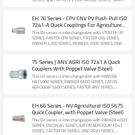
Product. 1/2'' Body ISO 7241-1 Series A compliant
panel-mount couplings designed for flexible hose
connections. Features breakaway safety
EH 76 Series - CPV CNV PV Push-Pull ISO
functionality to prevent hose damage during
7241-A Quick Couplings For Agriculture
accidental disconnection. Comprehensive selection
(Steel)
of threaded adapters available for versatile
This EH series is interchangeable with STUCCHI I-IP
installation options.
SERIES, FASTER CPV SERIES, FASTER CNV SERIES,
PARKER 4200 SERIES, PIONEER 2000 SERIES, DNP
PPV1 SERIES, DIXON AG SERIES, VOSWINKEL HP
SERIES, SAFEWAY S40 SERIES, FASTER PV SERIES,
and FASTER NV SERIES. Steel Product. ISO 7241-1
75 Series | ANV AGRI ISO 7241 A Quick
Series A compliant panel-mount couplings designed
Couplers With Poppet Valve (Steel)
for flexible hose connections. Features breakaway
safety functionality to prevent hose damage during
This EH series is interchangeable with HANSEN
accidental disconnection. Comprehensive selection
HA15000 SERIES, PARKER 6600 SERIES, EATON
of threaded adapters available for versatile
AEROQUIP 5600 SERIES, FASTER ANV SERIES,
installation options.
FASTER AGRI SERIES, DNP PAV1 SERIES, STUCCHI BIR
SERIES, STUCCHI IRV SERIES, DIXON K SERIES,
VOSWINKEL IA SERIES, and SAFEWAY S56 SERIES.
EH 66 Series - NV Agricultural ISO 5675
Steel Product. The 75 series is a poppet-type quick
Quick Coupler, with Poppet Valve (Steel)
coupler compatible with ISO 7241-1 -A standards.
Constructed from carbon steel with zinc plating, it
This EH series is interchangeable with PARKER 4000
ensures global interchangeability and is available in
SERIES, DIXON AG SERIES, EATON AEROQUIP FD42
sizes from ¼'' to 2''. Due to its versatility, the 75
SERIES, FASTER NV SERIES, DNP PDV1 SERIES,