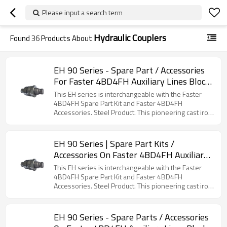
Please input a search term
Hydraulic Couplers
Found
36
Products About
EH 90 Series - Spare Part / Accessories
For Faster 4BD4FH Auxiliary Lines Block
(Steel)
This EH series is interchangeable with the Faster
4BD4FH Spare Part Kit and Faster 4BD4FH
Accessories. Steel Product. This pioneering cast iron
block was the first of its kind to enable the rapid
connection and disconnection of attachments for
skid steer loaders and similar construction
EH 90 Series | Spare Part Kits /
machinery. It utilizes cartridges that incorporate the
Accessories On Faster 4BD4FH Auxiliary
full benefits of flat face coupler series technology,
Lines Block (Steel)
including a decompression feature for safe coupling
This EH series is interchangeable with the Faster
even with residual pressure on both sides of the
4BD4FH Spare Part Kit and Faster 4BD4FH
circuit. The block accepts both 1/2" and 3/4"
Accessories. Steel Product. This pioneering cast iron
cartridges, with the larger size providing a higher
block was the first of its kind to enable the rapid
flow capacity while maintaining the same compact
connection and disconnection of attachments for
footprint.
skid steer loaders and similar construction
EH 90 Series - Spare Parts / Accessories
machinery. It utilizes cartridges that incorporate the