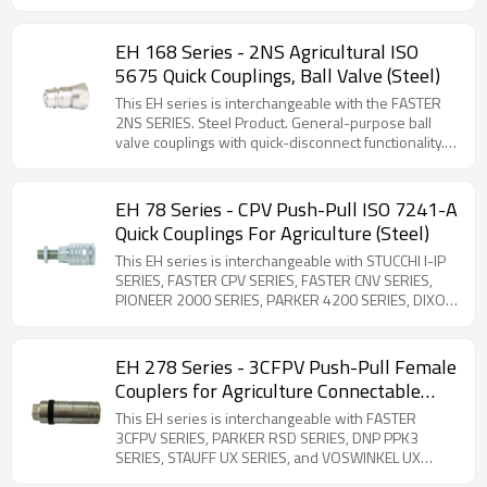
series is widely used in hydraulic systems,
STUCCHI IRV SERIES, SAFEWAY S20 SERIES, and
particularly in agricultural and industrial applications.
VOSWINKEL ID SERIES. Steel Product. ISO-5675
compliant. The 66 series features poppet valve quick
EH 168 Series - 2NS Agricultural ISO
couplings that are interchangeable with the 68 ball
5675 Quick Couplings, Ball Valve (Steel)
valve series. Manufactured from zinc-plated carbon
steel, these couplings offer superior sealing
This EH series is interchangeable with the FASTER
performance compared to ball valve designs. ISO-
2NS SERIES. Steel Product. General-purpose ball
7241-A compliant (1/2'' Body Size Only). The rest
valve couplings with quick-disconnect functionality.
body sizes are interchangeable with PARKER 4000
This series maintains full interchangeability with ISO
series and Faster NV series. Note that the FASTER
7241-1 Series A standards. Designed for standard
NV SERIES 3/4'' size is different from the PARKER
hydraulic applications requiring reliable shut-off
EH 78 Series - CPV Push-Pull ISO 7241-A
4000 Series 3/4'' size.
performance.
Quick Couplings For Agriculture (Steel)
This EH series is interchangeable with STUCCHI I-IP
SERIES, FASTER CPV SERIES, FASTER CNV SERIES,
PIONEER 2000 SERIES, PARKER 4200 SERIES, DIXON
AG SERIES, HANSEN HA15000 SERIES, SAFEWAY S40
SERIES, DNP PPV1 SERIES and VOSWINKEL HP
SERIES. Steel Product. ISO 7241-1 Series A
EH 278 Series - 3CFPV Push-Pull Female
compliant bulkhead couplings designed for flexible
Couplers for Agriculture Connectable
hose connections. Features breakaway safety
with Male Half Under Residual Pressure
functionality to prevent hose damage during
This EH series is interchangeable with FASTER
(Steel)
accidental disconnection. Comprehensive selection
3CFPV SERIES, PARKER RSD SERIES, DNP PPK3
of threaded adapters available for versatile
SERIES, STAUFF UX SERIES, and VOSWINKEL UX
installation options.
SERIES. Steel Product. Designed for direct