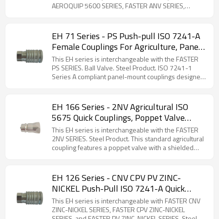
AEROQUIP 5600 SERIES, FASTER ANV SERIES,
FASTER AGRI SERIES, DNP PAV1 SERIES, STUCCHI BIR
SERIES, STUCCHI IRV SERIES, DIXON K SERIES,
VOSWINKEL IA SERIES, and SAFEWAY S56 SERIES.
EH 71 Series - PS Push-pull ISO 7241-A
Steel Product. The 75 series is a poppet-type quick
Female Couplings For Agriculture, Panel
coupler compatible with ISO 7241-1 -A standards.
Mounting, Ball Valve (Steel)
Constructed from carbon steel with zinc plating, it
This EH series is interchangeable with the FASTER
ensures global interchangeability and is available in
PS SERIES. Ball Valve. Steel Product. ISO 7241-1
sizes from ¼'' to 2''. Due to its versatility, the 75
Series A compliant panel-mount couplings designed
series is widely used in hydraulic systems,
for flexible hose connections. Features breakaway
particularly in agricultural and industrial applications.
safety functionality to prevent hose damage during
accidental disconnection. Comprehensive selection
EH 166 Series - 2NV Agricultural ISO
of threaded adapters available for versatile
5675 Quick Couplings, Poppet Valve
installation options.
(Steel)
This EH series is interchangeable with the FASTER
2NV SERIES. Steel Product. This standard agricultural
coupling features a poppet valve with a shielded
valve-guide. This design is engineered to prevent
accidental disconnections caused by sudden
pressure surges or backflow. It is fully
EH 126 Series - CNV CPV PV ZINC-
interchangeable with other couplings meeting the
NICKEL Push-Pull ISO 7241-A Quick
ISO 7241-1A standard.
Couplings For Agriculture (Steel)
This EH series is interchangeable with FASTER CNV
ZINC-NICKEL SERIES, FASTER CPV ZINC-NICKEL
SERIES, and FASTER PV ZINC-NICKEL SERIES. Steel