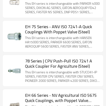
This EH series is interchangeable with PARKER 4000
SERIES, DIXON AG SERIES, EATON AEROQUIP FD42
SERIES, FASTER NS SERIES, DNP PDS1 SERIES,
STUCCHI IR SERIES, SAFEWAY S20 SERIES, and SNAP-
TITE 60 SERIES. Steel Product. ISO-5675 compliant.
General-purpose ball valve couplings with quick-
EH 75 Series - ANV ISO 7241-A Quick
disconnect functionality. ISO-7241-A compliant (1/2''
Couplings With Poppet Valve (Steel)
Body Size Only). The rest body sizes are
interchangeable with the PARKER 4000 series and
This EH series is interchangeable with HANSEN
Faster NS series. Note that the FASTER NS SERIES
HA15000 SERIES, PARKER 6600 SERIES, EATON
3/4'' size is different from the PARKER 4000 Series
AEROQUIP 5600 SERIES, FASTER ANV SERIES,
3/4'' size.
FASTER AGRI SERIES, DNP PAV1 SERIES, STUCCHI BIR
SERIES, STUCCHI IRV SERIES, DIXON K SERIES,
VOSWINKEL IA SERIES, and SAFEWAY S56 SERIES.
78 Series | CPV Push-Pull ISO 7241 A
Steel Product. The 75 series is a poppet-type quick
Quick Coupler For Agriculture (Steel)
coupler compatible with ISO 7241-1 -A standards.
Constructed from carbon steel with zinc plating, it
This EH series is interchangeable with STUCCHI I-IP
ensures global interchangeability and is available in
SERIES, FASTER CPV SERIES, FASTER CNV SERIES,
sizes from ¼'' to 2''. Due to its versatility, the 75
PIONEER 2000 SERIES, PARKER 4200 SERIES, DIXON
series is widely used in hydraulic systems,
AG SERIES, HANSEN HA15000 SERIES, SAFEWAY S40
particularly in agricultural and industrial applications.
SERIES, DNP PPV1 SERIES and VOSWINKEL HP
SERIES. Steel Product. ISO 7241-1 Series A
EH 66 Series - NV Agricultural ISO 5675
compliant bulkhead couplings designed for flexible
Quick Couplings, with Poppet Valve
hose connections. Features breakaway safety
(Steel)