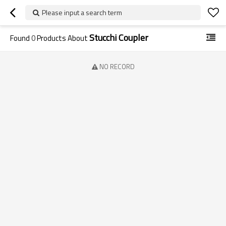
Please input a search term
Stucchi Coupler
Found
0
Products About
NO RECORD