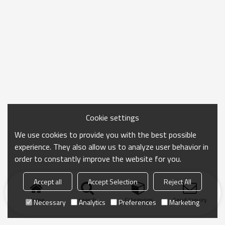
Cookie settings
We use cookies to provide you with the best possible
experience. They also allow us to analyze user behavior in
order to constantly improve the website for you.
Accept all
Accept Selection
Reject All
Home
search
Categories
Send Inquiry
Necessary
Analytics
Preferences
Marketing