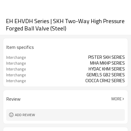
EH EHVDH Series | SKH Two-Way High Pressure
Forged Ball Valve (Steel)
Item specifics
PISTER SKH SERIES
Interchange
MHA MKHP SERIES
Interchange
HYDAC KHM SERIES
Interchange
GEMELS GB2 SERIES
Interchange
CIOCCA CRHI2 SERIES
Interchange
Review
MORE
ADD REVIEW