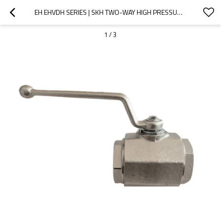
EH EHVDH SERIES | SKH TWO-WAY HIGH PRESSURE FORGED BALL VALVE (STEEL)
1
/
3