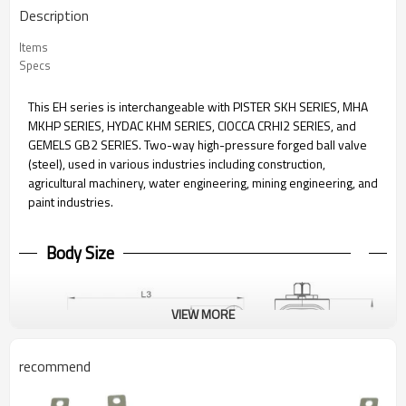
Description
Items
Specs
This EH series is interchangeable with PISTER SKH SERIES, MHA
MKHP SERIES, HYDAC KHM SERIES, CIOCCA CRHI2 SERIES, and
GEMELS GB2 SERIES. Two-way high-pressure forged ball valve
(steel), used in various industries including construction,
agricultural machinery, water engineering, mining engineering, and
paint industries.
Body Size
VIEW MORE
recommend